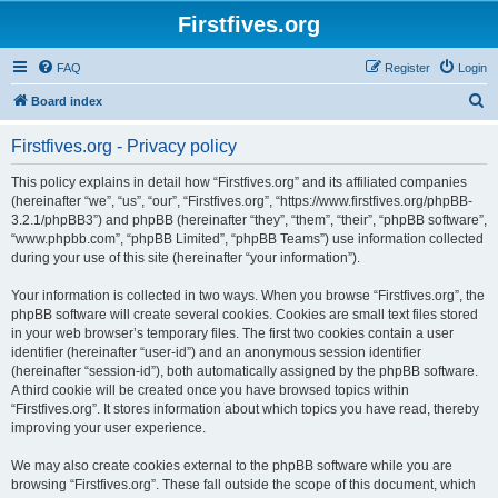
Firstfives.org
FAQ
Register
Login
S
Board index
e
Firstfives.org - Privacy policy
a
r
This policy explains in detail how “Firstfives.org” and its affiliated companies
(hereinafter “we”, “us”, “our”, “Firstfives.org”, “https://www.firstfives.org/phpBB-
c
3.2.1/phpBB3”) and phpBB (hereinafter “they”, “them”, “their”, “phpBB software”,
h
“www.phpbb.com”, “phpBB Limited”, “phpBB Teams”) use information collected
during your use of this site (hereinafter “your information”).
Your information is collected in two ways. When you browse “Firstfives.org”, the
phpBB software will create several cookies. Cookies are small text files stored
in your web browser’s temporary files. The first two cookies contain a user
identifier (hereinafter “user-id”) and an anonymous session identifier
(hereinafter “session-id”), both automatically assigned by the phpBB software.
A third cookie will be created once you have browsed topics within
“Firstfives.org”. It stores information about which topics you have read, thereby
improving your user experience.
We may also create cookies external to the phpBB software while you are
browsing “Firstfives.org”. These fall outside the scope of this document, which