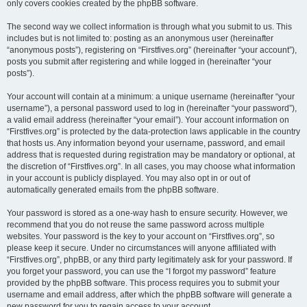
only covers cookies created by the phpBB software.
The second way we collect information is through what you submit to us. This
includes but is not limited to: posting as an anonymous user (hereinafter
“anonymous posts”), registering on “Firstfives.org” (hereinafter “your account”),
posts you submit after registering and while logged in (hereinafter “your
posts”).
Your account will contain at a minimum: a unique username (hereinafter “your
username”), a personal password used to log in (hereinafter “your password”),
a valid email address (hereinafter “your email”). Your account information on
“Firstfives.org” is protected by the data-protection laws applicable in the country
that hosts us. Any information beyond your username, password, and email
address that is requested during registration may be mandatory or optional, at
the discretion of “Firstfives.org”. In all cases, you may choose what information
in your account is publicly displayed. You may also opt in or out of
automatically generated emails from the phpBB software.
Your password is stored as a one-way hash to ensure security. However, we
recommend that you do not reuse the same password across multiple
websites. Your password is the key to your account on “Firstfives.org”, so
please keep it secure. Under no circumstances will anyone affiliated with
“Firstfives.org”, phpBB, or any third party legitimately ask for your password. If
you forget your password, you can use the “I forgot my password” feature
provided by the phpBB software. This process requires you to submit your
username and email address, after which the phpBB software will generate a
new password for you to regain access to your account.