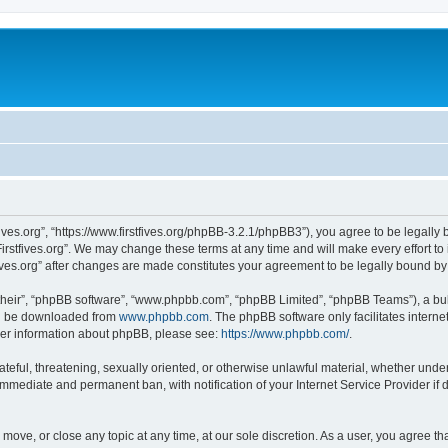
stfives.org”, “https://www.firstfives.org/phpBB-3.2.1/phpBB3”), you agree to be legally
irstfives.org”. We may change these terms at any time and will make every effort to 
tfives.org” after changes are made constitutes your agreement to be legally bound 
their”, “phpBB software”, “www.phpbb.com”, “phpBB Limited”, “phpBB Teams”), a bull
can be downloaded from
www.phpbb.com
. The phpBB software only facilitates intern
rther information about phpBB, please see:
https://www.phpbb.com/
.
teful, threatening, sexually oriented, or otherwise unlawful material, whether under t
 immediate and permanent ban, with notification of your Internet Service Provider if
t, move, or close any topic at any time, at our sole discretion. As a user, you agree