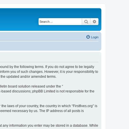
Search
Advanced search
Login
 bound by the following terms. If you do not agree to be legally
inform you of such changes. However, it is your responsibility to
by the updated and/or amended terms.
etin board solution released under the “
et-based discussions; phpBB Limited is not responsible for the
he laws of your country, the country in which “Firstfives.org” is
 deemed necessary by us. The IP address of all posts is
 that any information you enter may be stored in a database. While