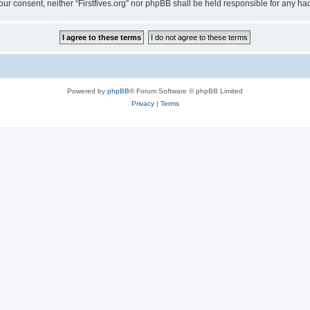
t your consent, neither “Firstfives.org” nor phpBB shall be held responsible for any
Powered by
phpBB
® Forum Software © phpBB Limited
Privacy
|
Terms