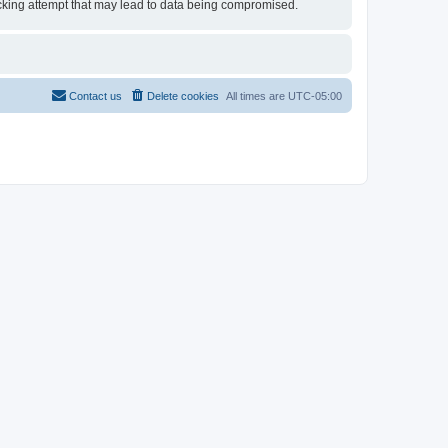
 hacking attempt that may lead to data being compromised.
Contact us
Delete cookies
All times are
UTC-05:00