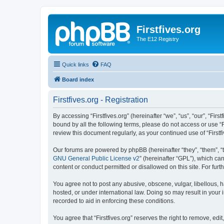
Firstfives.org
The E12 Registry
Quick links
FAQ
Board index
Firstfives.org - Registration
By accessing “Firstfives.org” (hereinafter “we”, “us”, “our”, “Fir
bound by all the following terms, please do not access or use “F
review this document regularly, as your continued use of “Firs
Our forums are powered by phpBB (hereinafter “they”, “them”, “
GNU General Public License v2
” (hereinafter “GPL”), which 
content or conduct permitted or disallowed on this site. For fu
You agree not to post any abusive, obscene, vulgar, libellous, ha
hosted, or under international law. Doing so may result in your
recorded to aid in enforcing these conditions.
You agree that “Firstfives.org” reserves the right to remove, edi