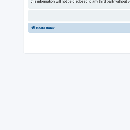
this information will not be disclosed to any third party withou
Board index