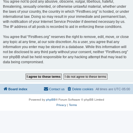
You agree not to post any abusive, obscene, vulgar, libellous, hateful,
threatening, sexually oriented, or otherwise unlawful material, whether under
the laws of your country, the country in which “Firstfives.org” is hosted, or under
international law. Doing so may result in your immediate and permanent ban,
with notification of your Internet Service Provider if deemed necessary by us.
The IP address of all posts is recorded to aid in enforcing these conditions.
You agree that “Firstfives.org” reserves the right to remove, edit, move, or close
any topic at any time, at our sole discretion. As a user, you agree that any
information you enter may be stored in a database. While this information will
not be disclosed to any third party without your consent, neither “Firstfives.org”
nor phpBB shall be held responsible for any hacking attempt that may lead to
data being compromised.
Board index
Contact us
Delete cookies
All times are
UTC-05:00
Powered by
phpBB
® Forum Software © phpBB Limited
Privacy
|
Terms