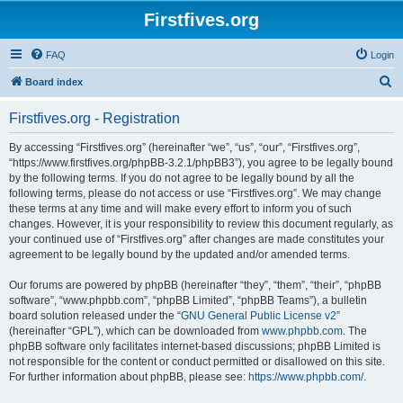
Firstfives.org
FAQ
Login
S
Board index
e
Firstfives.org - Registration
a
r
By accessing “Firstfives.org” (hereinafter “we”, “us”, “our”, “Firstfives.org”,
“https://www.firstfives.org/phpBB-3.2.1/phpBB3”), you agree to be legally bound
c
by the following terms. If you do not agree to be legally bound by all the
h
following terms, please do not access or use “Firstfives.org”. We may change
these terms at any time and will make every effort to inform you of such
changes. However, it is your responsibility to review this document regularly, as
your continued use of “Firstfives.org” after changes are made constitutes your
agreement to be legally bound by the updated and/or amended terms.
Our forums are powered by phpBB (hereinafter “they”, “them”, “their”, “phpBB
software”, “www.phpbb.com”, “phpBB Limited”, “phpBB Teams”), a bulletin
board solution released under the “
GNU General Public License v2
”
(hereinafter “GPL”), which can be downloaded from
www.phpbb.com
. The
phpBB software only facilitates internet-based discussions; phpBB Limited is
not responsible for the content or conduct permitted or disallowed on this site.
For further information about phpBB, please see:
https://www.phpbb.com/
.