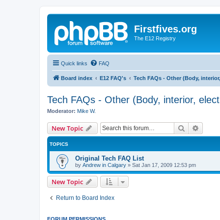
Firstfives.org
The E12 Registry
Quick links
FAQ
Board index
E12 FAQ's
Tech FAQs - Other (Body, interior, e
Tech FAQs - Other (Body, interior, electri
Moderator:
Mike W.
Search
Advanc
New Topic
TOPICS
Original Tech FAQ List
by
Andrew in Calgary
»
Sat Jan 17, 2009 12:53 pm
New Topic
Return to Board Index
FORUM PERMISSIONS