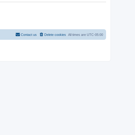
Contact us
Delete cookies
All times are
UTC-05:00