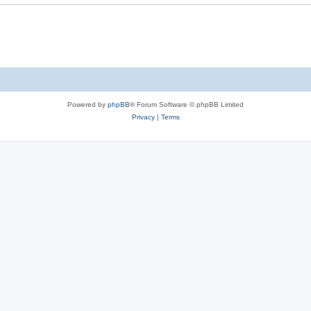
e
s
Powered by
phpBB
® Forum Software © phpBB Limited
Privacy
|
Terms