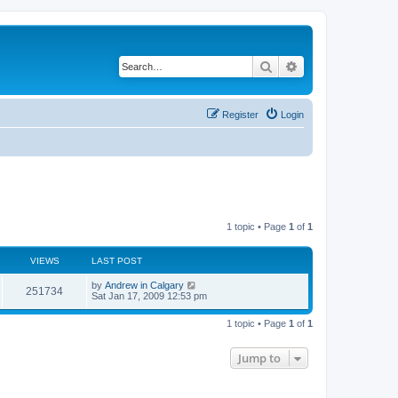
Search
Advanced search
Register
Login
1 topic • Page
1
of
1
VIEWS
LAST POST
L
by
Andrew in Calgary
V
251734
a
Sat Jan 17, 2009 12:53 pm
s
i
t
1 topic • Page
1
of
1
p
e
o
s
Jump to
w
t
s