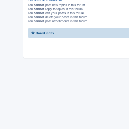
You
cannot
post new topics in this forum
You
cannot
reply to topics in this forum
You
cannot
edit your posts in this forum
You
cannot
delete your posts in this forum
You
cannot
post attachments in this forum
Board index