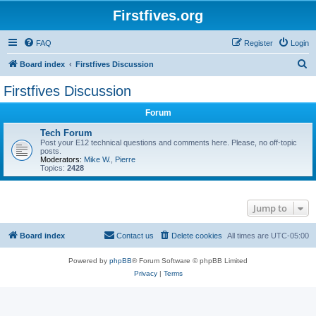
Firstfives.org
FAQ
Register
Login
S
Board index
Firstfives Discussion
e
Firstfives Discussion
a
Forum
r
c
Tech Forum
Post your E12 technical questions and comments here. Please, no off-topic
h
posts.
Moderators:
Mike W.
,
Pierre
Topics:
2428
Jump to
Board index
Contact us
Delete cookies
All times are
UTC-05:00
Powered by
phpBB
® Forum Software © phpBB Limited
Privacy
|
Terms