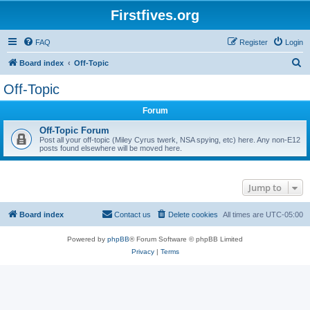
Firstfives.org
FAQ
Register
Login
S
Board index
Off-Topic
e
Off-Topic
a
Forum
r
c
Off-Topic Forum
Post all your off-topic (Miley Cyrus twerk, NSA spying, etc) here. Any non-E12
h
posts found elsewhere will be moved here.
Jump to
Board index
Contact us
Delete cookies
All times are
UTC-05:00
Powered by
phpBB
® Forum Software © phpBB Limited
Privacy
|
Terms