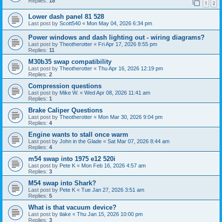
Replies:
18
1
2
Lower dash panel 81 528
Last post by
Scott540
«
Mon May 04, 2026 6:34 pm
Power windows and dash lighting out - wiring diagrams?
Last post by
Theotherotter
«
Fri Apr 17, 2026 8:55 pm
Replies:
11
M30b35 swap compatibility
Last post by
Theotherotter
«
Thu Apr 16, 2026 12:19 pm
Replies:
2
Compression questions
Last post by
Mike W.
«
Wed Apr 08, 2026 11:41 am
Replies:
1
Brake Caliper Questions
Last post by
Theotherotter
«
Mon Mar 30, 2026 9:04 pm
Replies:
4
Engine wants to stall once warm
Last post by
John in the Glade
«
Sat Mar 07, 2026 8:44 am
Replies:
4
m54 swap into 1975 e12 520i
Last post by
Pete K
«
Mon Feb 16, 2026 4:57 am
Replies:
3
M54 swap into Shark?
Last post by
Pete K
«
Tue Jan 27, 2026 3:51 am
Replies:
5
What is that vacuum device?
Last post by
tlake
«
Thu Jan 15, 2026 10:00 pm
Replies:
3