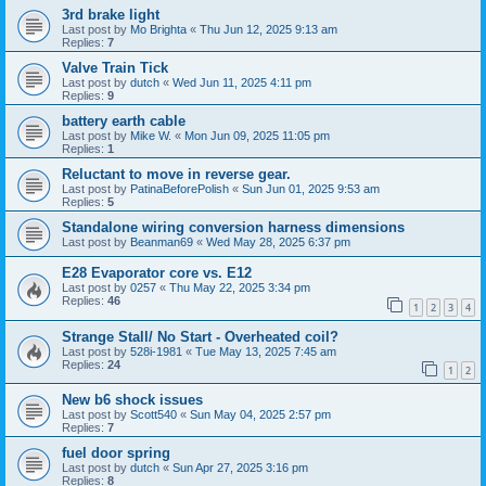
3rd brake light
Last post by
Mo Brighta
«
Thu Jun 12, 2025 9:13 am
Replies:
7
Valve Train Tick
Last post by
dutch
«
Wed Jun 11, 2025 4:11 pm
Replies:
9
battery earth cable
Last post by
Mike W.
«
Mon Jun 09, 2025 11:05 pm
Replies:
1
Reluctant to move in reverse gear.
Last post by
PatinaBeforePolish
«
Sun Jun 01, 2025 9:53 am
Replies:
5
Standalone wiring conversion harness dimensions
Last post by
Beanman69
«
Wed May 28, 2025 6:37 pm
E28 Evaporator core vs. E12
Last post by
0257
«
Thu May 22, 2025 3:34 pm
Replies:
46
1
2
3
4
Strange Stall/ No Start - Overheated coil?
Last post by
528i-1981
«
Tue May 13, 2025 7:45 am
Replies:
24
1
2
New b6 shock issues
Last post by
Scott540
«
Sun May 04, 2025 2:57 pm
Replies:
7
fuel door spring
Last post by
dutch
«
Sun Apr 27, 2025 3:16 pm
Replies:
8