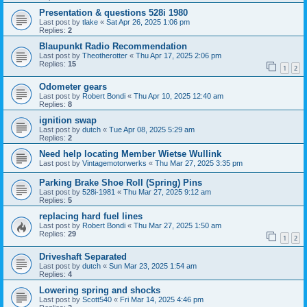
Presentation & questions 528i 1980
Last post by
tlake
«
Sat Apr 26, 2025 1:06 pm
Replies:
2
Blaupunkt Radio Recommendation
Last post by
Theotherotter
«
Thu Apr 17, 2025 2:06 pm
Replies:
15
1
2
Odometer gears
Last post by
Robert Bondi
«
Thu Apr 10, 2025 12:40 am
Replies:
8
ignition swap
Last post by
dutch
«
Tue Apr 08, 2025 5:29 am
Replies:
2
Need help locating Member Wietse Wullink
Last post by
Vintagemotorwerks
«
Thu Mar 27, 2025 3:35 pm
Parking Brake Shoe Roll (Spring) Pins
Last post by
528i-1981
«
Thu Mar 27, 2025 9:12 am
Replies:
5
replacing hard fuel lines
Last post by
Robert Bondi
«
Thu Mar 27, 2025 1:50 am
Replies:
29
1
2
Driveshaft Separated
Last post by
dutch
«
Sun Mar 23, 2025 1:54 am
Replies:
4
Lowering spring and shocks
Last post by
Scott540
«
Fri Mar 14, 2025 4:46 pm