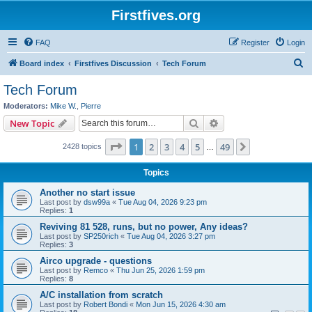
Firstfives.org
FAQ
Register
Login
S
Board index
Firstfives Discussion
Tech Forum
e
Tech Forum
a
Moderators:
Mike W.
,
Pierre
r
Search
Advanced search
New Topic
c
Page
1
of
49
1
2
3
4
5
49
Next
2428 topics
h
…
Topics
Another no start issue
Last post by
dsw99a
«
Tue Aug 04, 2026 9:23 pm
Replies:
1
Reviving 81 528, runs, but no power, Any ideas?
Last post by
SP250rich
«
Tue Aug 04, 2026 3:27 pm
Replies:
3
Airco upgrade - questions
Last post by
Remco
«
Thu Jun 25, 2026 1:59 pm
Replies:
8
A/C installation from scratch
Last post by
Robert Bondi
«
Mon Jun 15, 2026 4:30 am