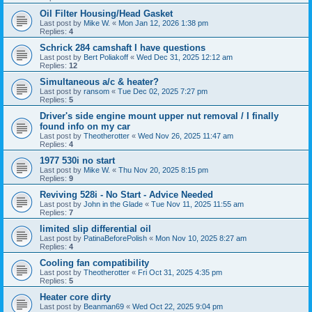
Oil Filter Housing/Head Gasket
Last post by
Mike W.
«
Mon Jan 12, 2026 1:38 pm
Replies:
4
Schrick 284 camshaft I have questions
Last post by
Bert Poliakoff
«
Wed Dec 31, 2025 12:12 am
Replies:
12
Simultaneous a/c & heater?
Last post by
ransom
«
Tue Dec 02, 2025 7:27 pm
Replies:
5
Driver's side engine mount upper nut removal / I finally
found info on my car
Last post by
Theotherotter
«
Wed Nov 26, 2025 11:47 am
Replies:
4
1977 530i no start
Last post by
Mike W.
«
Thu Nov 20, 2025 8:15 pm
Replies:
9
Reviving 528i - No Start - Advice Needed
Last post by
John in the Glade
«
Tue Nov 11, 2025 11:55 am
Replies:
7
limited slip differential oil
Last post by
PatinaBeforePolish
«
Mon Nov 10, 2025 8:27 am
Replies:
4
Cooling fan compatibility
Last post by
Theotherotter
«
Fri Oct 31, 2025 4:35 pm
Replies:
5
Heater core dirty
Last post by
Beanman69
«
Wed Oct 22, 2025 9:04 pm