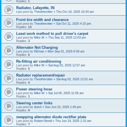
Replies:
1
Radiator, Lafayette, IN
Last post by
Theotherotter
«
Thu Oct 16, 2025 10:34 am
Front tire width and clearance
Last post by
Theotherotter
«
Sat Oct 11, 2025 4:15 pm
Replies:
14
Least work method to pull driver's carpet
Last post by
Mike W.
«
Thu Sep 11, 2025 12:03 pm
Replies:
3
Alternator Not Charging
Last post by
REman
«
Mon Sep 01, 2025 8:39 am
Replies:
6
Re-fitting air conditioning
Last post by
Mike W.
«
Sat Aug 02, 2025 12:57 am
Replies:
5
Radiator replacement/repair
Last post by
Theotherotter
«
Sat Aug 02, 2025 12:01 am
Replies:
4
Power steering hose
Last post by
Mike W.
«
Sat Jul 05, 2025 11:55 am
Replies:
1
Steering center links
Last post by
dutch
«
Sun Jun 22, 2025 1:40 pm
Replies:
9
swapping alternator diode rectifier plate
Last post by
Robert Bondi
«
Thu Jun 19, 2025 2:15 am
Replies:
7