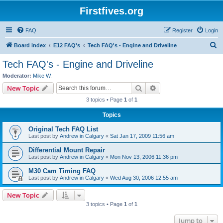
Firstfives.org
FAQ
Register
Login
S
Board index
E12 FAQ's
Tech FAQ's - Engine and Driveline
e
Tech FAQ's - Engine and Driveline
a
Moderator:
Mike W.
r
Search
Advanced search
New Topic
c
3 topics • Page
1
of
1
h
Topics
Original Tech FAQ List
Last post by
Andrew in Calgary
«
Sat Jan 17, 2009 11:56 am
Differential Mount Repair
Last post by
Andrew in Calgary
«
Mon Nov 13, 2006 11:36 pm
M30 Cam Timing FAQ
Last post by
Andrew in Calgary
«
Wed Aug 30, 2006 12:55 am
New Topic
3 topics • Page
1
of
1
Jump to