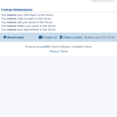
FORUM PERMISSIONS
You
cannot
post new topics in this forum
You
cannot
reply to topics in this forum
You
cannot
edit your posts in this forum
You
cannot
delete your posts in this forum
You
cannot
post attachments in this forum
Board index
Contact us
Delete cookies
All times are
UTC-05:00
Powered by
phpBB
® Forum Software © phpBB Limited
Privacy
|
Terms