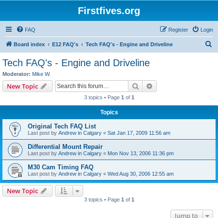
Firstfives.org
FAQ
Register
Login
S
Board index
E12 FAQ's
Tech FAQ's - Engine and Driveline
e
Tech FAQ's - Engine and Driveline
a
Moderator:
Mike W.
r
Search
Advanced search
New Topic
c
3 topics • Page
1
of
1
h
Topics
Original Tech FAQ List
Last post by
Andrew in Calgary
«
Sat Jan 17, 2009 11:56 am
Differential Mount Repair
Last post by
Andrew in Calgary
«
Mon Nov 13, 2006 11:36 pm
M30 Cam Timing FAQ
Last post by
Andrew in Calgary
«
Wed Aug 30, 2006 12:55 am
New Topic
3 topics • Page
1
of
1
Jump to