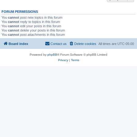
FORUM PERMISSIONS
You
cannot
post new topics in this forum
You
cannot
reply to topics in this forum
You
cannot
edit your posts in this forum
You
cannot
delete your posts in this forum
You
cannot
post attachments in this forum
Board index
Contact us
Delete cookies
All times are
UTC-05:00
Powered by
phpBB
® Forum Software © phpBB Limited
Privacy
|
Terms