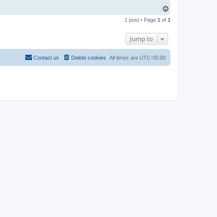
T
o
1 post • Page
1
of
1
p
Jump to
Contact us
Delete cookies
All times are
UTC-05:00