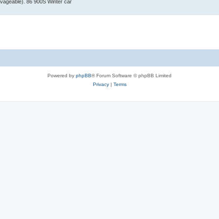
vageable). 86 900S Winter car
Powered by
phpBB
® Forum Software © phpBB Limited
Privacy
|
Terms