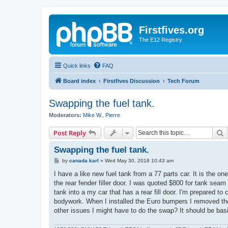
Firstfives.org
The E12 Registry
Quick links
FAQ
Board index
Firstfives Discussion
Tech Forum
Swapping the fuel tank.
Moderators:
Mike W.
,
Pierre
S
Post Reply
Swapping the fuel tank.
P
by
canada karl
»
Wed May 30, 2018 10:43 am
o
s
I have a like new fuel tank from a 77 parts car. It is the on
t
the rear fender filler door. I was quoted $800 for tank sea
tank into a my car that has a rear fill door. I'm prepared to 
bodywork. When I installed the Euro bumpers I removed the
other issues I might have to do the swap? It should be basi