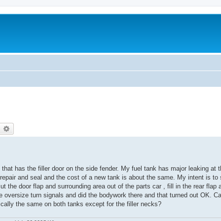
earch
Advanced search
e that has the filler door on the side fender. My fuel tank has major leaking at
m repair and seal and the cost of a new tank is about the same. My intent is t
cut the door flap and surrounding area out of the parts car , fill in the rear flap
 oversize turn signals and did the bodywork there and that turned out OK. 
cally the same on both tanks except for the filler necks?