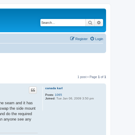
Search
Advanced search
Register
Login
1 post • Page
1
of
1
canada karl
Posts:
1065
Joined:
Tue Jan 06, 2009 3:50 pm
 the seam and it has
o swap the side mount
 and do the required
Can anyone see any