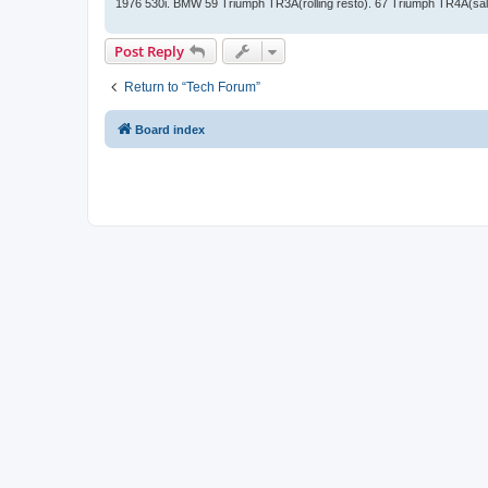
1976 530i. BMW 59 Triumph TR3A(rolling resto). 67 Triumph TR4A(sal
Post Reply
Return to “Tech Forum”
Board index