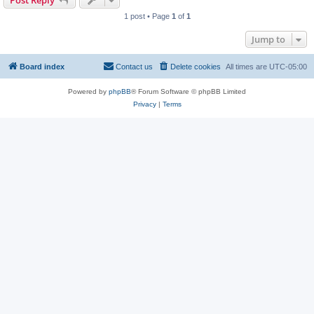
Post Reply
1 post • Page
1
of
1
Jump to
Board index
Contact us
Delete cookies
All times are
UTC-05:00
Powered by
phpBB
® Forum Software © phpBB Limited
Privacy
|
Terms