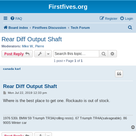
Firstfives.org
FAQ
Register
Login
S
Board index
Firstfives Discussion
Tech Forum
e
Rear Diff Output Shaft
a
Moderators:
Mike W.
,
Pierre
r
Search
Advanced s
Post Reply
c
1 post • Page
1
of
1
h
canada karl
Rear Diff Output Shaft
P
Mon Jul 22, 2019 12:33 pm
o
s
Where is the best place to get one. Rockauto is out of stock.
t
1976 530i. BMW 59 Triumph TR3A(rolling resto). 67 Triumph TR4A(salvageable). 86
900S Winter car