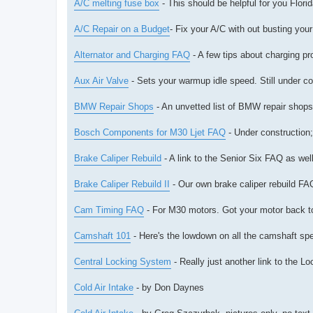
A/C melting fuse box
- This should be helpful for you Florid
A/C Repair on a Budget
- Fix your A/C with out busting you
Alternator and Charging FAQ
- A few tips about charging pr
Aux Air Valve
- Sets your warmup idle speed. Still under co
BMW Repair Shops
- An unvetted list of BMW repair shop
Bosch Components for M30 Ljet FAQ
- Under construction;
Brake Caliper Rebuild
- A link to the Senior Six FAQ as we
Brake Caliper Rebuild II
- Our own brake caliper rebuild FA
Cam Timing FAQ
- For M30 motors. Got your motor back tog
Camshaft 101
- Here's the lowdown on all the camshaft s
Central Locking System
- Really just another link to the 
Cold Air Intake
- by Don Daynes