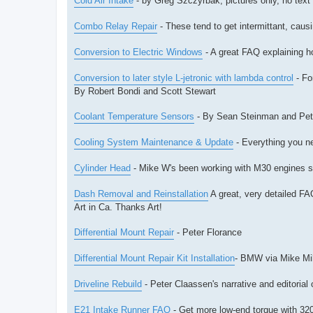
Cold Air Intake
- by Greg Szczyrbak, pictures only, no text
Combo Relay Repair
- These tend to get intermittant, caus
Conversion to Electric Windows
- A great FAQ explaining h
Conversion to later style L-jetronic with lambda control
- For
By Robert Bondi and Scott Stewart
Coolant Temperature Sensors
- By Sean Steinman and Pet
Cooling System Maintenance & Update
- Everything you n
Cylinder Head
- Mike W's been working with M30 engines sin
Dash Removal and Reinstallation
A great, very detailed FAQ
Art in Ca. Thanks Art!
Differential Mount Repair
- Peter Florance
Differential Mount Repair Kit Installation
- BMW via Mike Mil
Driveline Rebuild
- Peter Claassen's narrative and editorial 
E21 Intake Runner FAQ
- Get more low-end torque with 320