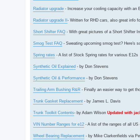
Radiator upgrade
- Increase your cooling capacity with an E
Radiator upgrade II
- Written for RHD cars, also great info f
Short Shifter FAQ
- With great pictures of a Short Shifter 
Smog Test FAQ
- Sweating upcoming smog test? Here's s
Spring rates
- A list of Stock Spring rates for various E12s
Synthetic Oil Explained
- by Don Stevens
Synthetic Oil & Performance
- by Don Stevens
Trailing Arm Bushing R&R
- Finally an easier way to get t
Trunk Gasket Replacement
- by James L. Davis
Trunk Toolkit Contents
- by Adam Wilson
Updated with ja
VIN Number Ranges for e12
- A list of the ranges of all 
Wheel Bearing Replacement
- by Mike Clarkenfields via Pe