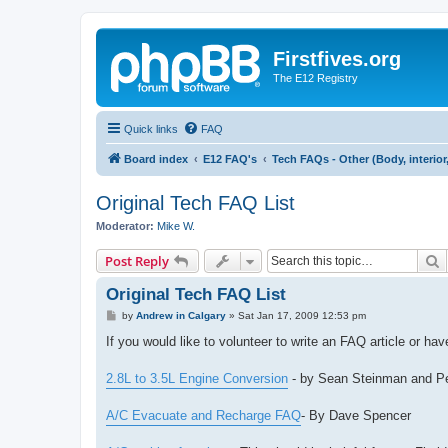
Firstfives.org
The E12 Registry
Quick links
FAQ
Board index
E12 FAQ's
Tech FAQs - Other (Body, interior, e
Original Tech FAQ List
Moderator:
Mike W.
S
Post Reply
Original Tech FAQ List
P
by
Andrew in Calgary
»
Sat Jan 17, 2009 12:53 pm
o
s
If you would like to volunteer to write an FAQ article or h
t
2.8L to 3.5L Engine Conversion
- by Sean Steinman and P
A/C Evacuate and Recharge FAQ
- By Dave Spencer