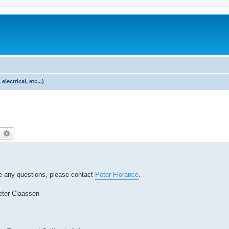
lectrical, etc...)
earch
Advanced search
ave any questions, please contact
Peter Florance
.
eter Claassen