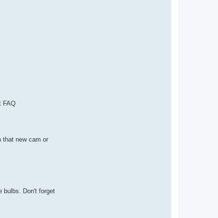
nt FAQ
h that new cam or
 bulbs. Don't forget