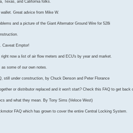
a, Texas, and California folks.
r wallet. Great advice from Mike W.
oblems and a picture of the Giant Alternator Ground Wire for 528i
nstruction.
s. Caveat Emptor!
 right now a list of air flow meters and ECU's by year and market.
ll as some of our own notes.
Q, still under construction, by Chuck Denson and Peter Florance
ether or distributor replaced and it won't start? Check this FAQ to get back 
pecs and what they mean. By Tony Sims (Veloce West)
Lockmotor FAQ which has grown to cover the entire Central Locking System.