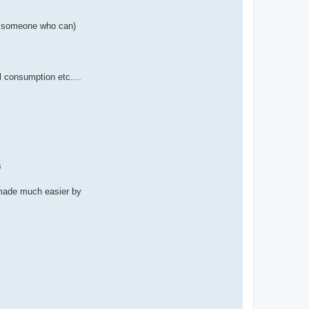
now someone who can)
el consumption etc....
s
t made much easier by