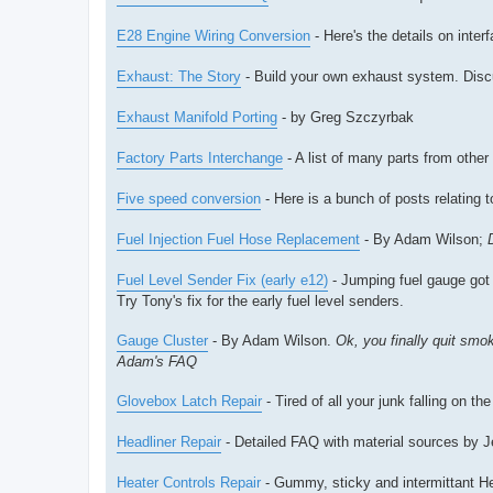
E28 Engine Wiring Conversion
- Here's the details on inte
Exhaust: The Story
- Build your own exhaust system. Discus
Exhaust Manifold Porting
- by Greg Szczyrbak
Factory Parts Interchange
- A list of many parts from oth
Five speed conversion
- Here is a bunch of posts relating t
Fuel Injection Fuel Hose Replacement
- By Adam Wilson;
Fuel Level Sender Fix (early e12)
- Jumping fuel gauge got 
Try Tony's fix for the early fuel level senders.
Gauge Cluster
- By Adam Wilson.
Ok, you finally quit smo
Adam's FAQ
Glovebox Latch Repair
- Tired of all your junk falling on th
Headliner Repair
- Detailed FAQ with material sources by J
Heater Controls Repair
- Gummy, sticky and intermittant Hea