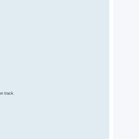
on track.