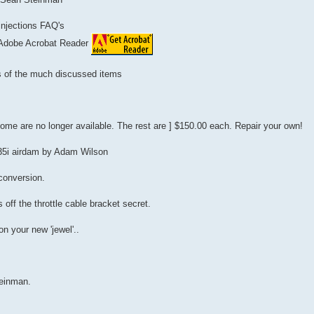
 injections FAQ's
 Adobe Acrobat Reader
ts of the much discussed items
Some are no longer available. The rest are ] $150.00 each. Repair your own!
535i airdam by Adam Wilson
 conversion.
 off the throttle cable bracket secret.
n your new 'jewel'..
einman.