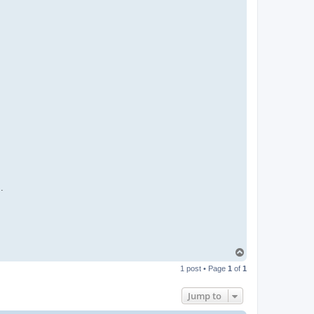
.
T
o
1 post • Page
1
of
1
p
Jump to