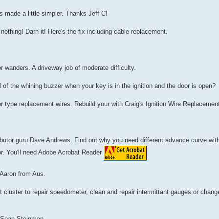
 made a little simpler. Thanks Jeff C!
nothing! Darn it! Here's the fix including cable replacement.
 or wanders. A driveway job of moderate difficulty.
 of the whining buzzer when your key is in the ignition and the door is open?
r type replacement wires. Rebuild your with Craig's Ignition Wire Replaceme
tributor guru Dave Andrews. Find out why you need different advance curve wit
or. You'll need Adobe Acrobat Reader
 Aaron from Aus.
cluster to repair speedometer, clean and repair intermittant gauges or change
y Sean Steinman