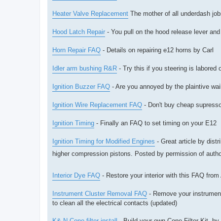
Heater Valve Replacement
The mother of all underdash jobs
Hood Latch Repair
- You pull on the hood release lever and 
Horn Repair FAQ
- Details on repairing e12 horns by Carl
Idler arm bushing R&R
- Try this if you steering is labored
Ignition Buzzer FAQ
- Are you annoyed by the plaintive wail
Ignition Wire Replacement FAQ
- Don't buy cheap supresso
Ignition Timing
- Finally an FAQ to set timing on your E12
Ignition Timing for Modified Engines
- Great article by dis
higher compression pistons. Posted by permission of auth
Interior Dye FAQ
- Restore your interior with this FAQ from
Instrument Cluster Removal FAQ
- Remove your instrument 
to clean all the electrical contacts (updated)
K& N Cone filter install
- Build your own Cone Filter Kit. b