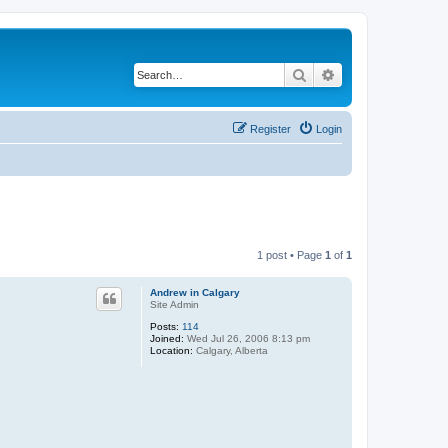
Search
Advanced search
Register
Login
1 post • Page
1
of
1
Andrew in Calgary
Site Admin
Posts:
114
Joined:
Wed Jul 26, 2006 8:13 pm
Location:
Calgary, Alberta