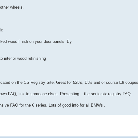
 other wheels.
ir.
cked wood finish on your door panels. By
o interior wood refinishing
cated on the CS Registry Site. Great for 525's, E3's and of course E9 coupes
 own FAQ, link to someone elses. Presenting... the seniorsix registry FAQ.
nsive FAQ for the 6 series. Lots of good info for all BMWs .