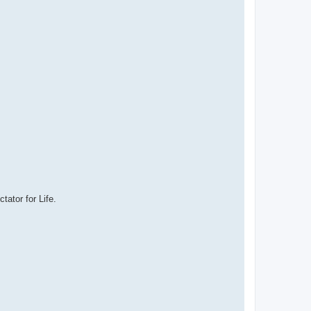
ator for Life.