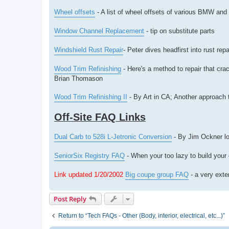
Wheel offsets
- A list of wheel offsets of various BMW and
Window Channel Replacement
- tip on substitute parts
Windshield Rust Repair
- Peter dives headfirst into rust repa
Wood Trim Refinishing
- Here's a method to repair that cra
Brian Thomason
Wood Trim Refinishing II
- By Art in CA; Another approach t
Off-Site FAQ Links
Dual Carb to 528i L-Jetronic Conversion
- By Jim Ockner lo
SeniorSix Registry FAQ
- When your too lazy to build your
Link updated 1/20/2002
Big coupe group FAQ
- a very exte
Post Reply
Return to “Tech FAQs - Other (Body, interior, electrical, etc...)”