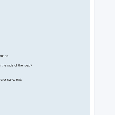
hoses.
 the side of the road?
ster panel with