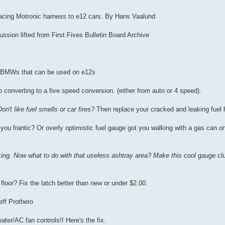
rfacing Motronic harness to e12 cars. By Hans Vaalund
sion lifted from First Fives Bulletin Board Archive
er BMWs that can be used on e12s
o converting to a five speed conversion. (either from auto or 4 speed).
Don't like fuel smells or car fires?
Then replace your cracked and leaking fuel 
you frantic? Or overly optimistic fuel gauge got you walking with a gas can on
king. Now what to do with that useless ashtray area? Make this cool gauge clu
e floor? Fix the latch better than new or under $2.00.
eff Prothero
ter/AC fan controls!! Here's the fix.