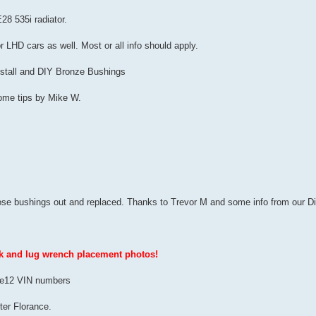
28 535i radiator.
or LHD cars as well. Most or all info should apply.
Install and DIY Bronze Bushings
ome tips by Mike W.
hose bushings out and replaced. Thanks to Trevor M and some info from our Dict
ck and lug wrench placement photos!
US e12 VIN numbers
ter Florance.