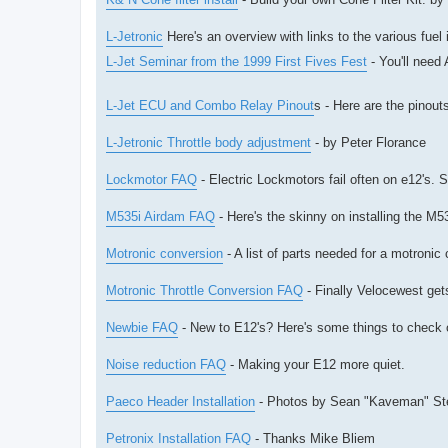
L-Jetronic
Here's an overview with links to the various fuel
L-Jet Seminar from the 1999 First Fives Fest
- You'll need
L-Jet ECU and Combo Relay Pinout
s - Here are the pinou
L-Jetronic Throttle body adjustment
- by Peter Florance
Lockmotor FAQ
- Electric Lockmotors fail often on e12's. 
M535i Airdam FAQ
- Here's the skinny on installing the M
Motronic conversion
- A list of parts needed for a motronic
Motronic Throttle Conversion FAQ
- Finally Velocewest gets
Newbie FAQ
- New to E12's? Here's some things to check o
Noise reduction FAQ
- Making your E12 more quiet.
Paeco Header Installation
- Photos by Sean "Kaveman" St
Petronix Installation FAQ
- Thanks Mike Bliem