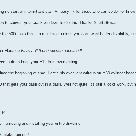
ing no start or intermittant stall. An easy fix for those who can solder (or k
ow to convert your crank windows to electric. Thanks Scott Stewart
 the 530i folks this is a must see, unless you don't want better drivability, fu
er Florance
Finally all those sensors identified!
eed to do to keep your E12 from overheating
ce the beginning of time. Here's his excellent writeup on M30 cylinder head
 that gets your dash out in a dash. Well not quite; it's still a lot of work, bu
ler
on removing and installing your entire driveline.
i intake runners!