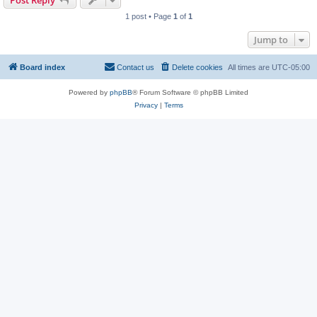
Post Reply
1 post • Page
1
of
1
Jump to
Board index
Contact us
Delete cookies
All times are
UTC-05:00
Powered by
phpBB
® Forum Software © phpBB Limited
Privacy
|
Terms