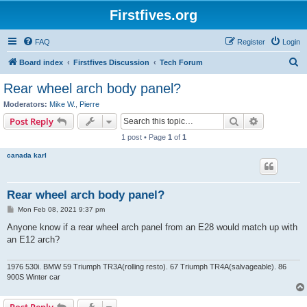
Firstfives.org
FAQ
Register
Login
S
Board index
Firstfives Discussion
Tech Forum
e
Rear wheel arch body panel?
a
Moderators:
Mike W.
,
Pierre
r
Search
Advanced s
Post Reply
c
1 post • Page
1
of
1
h
canada karl
Rear wheel arch body panel?
P
Mon Feb 08, 2021 9:37 pm
o
s
Anyone know if a rear wheel arch panel from an E28 would match up with
t
an E12 arch?
1976 530i. BMW 59 Triumph TR3A(rolling resto). 67 Triumph TR4A(salvageable). 86
900S Winter car